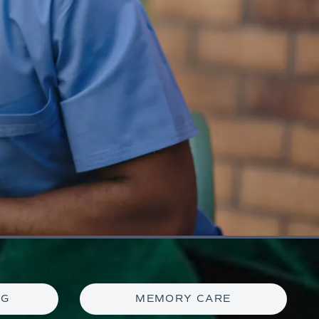
NG
MEMORY CARE