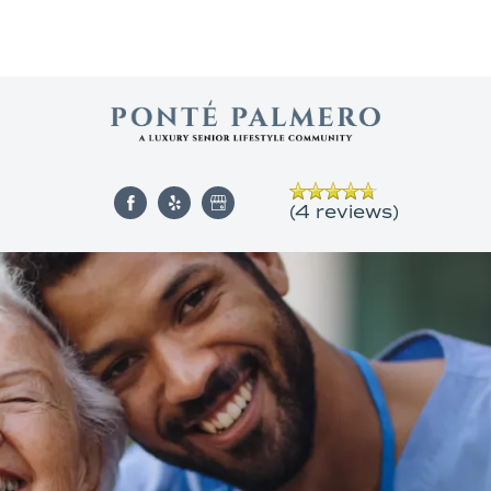
(4 reviews)