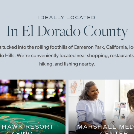
IDEALLY LOCATED
In El Dorado County
 tucked into the rolling foothills of Cameron Park, California, 
o Hills. We're conveniently located near shopping, restaurants, 
hiking, and fishing nearby.
 HAWK RESORT
MARSHALL MED
CASINO
CENTER