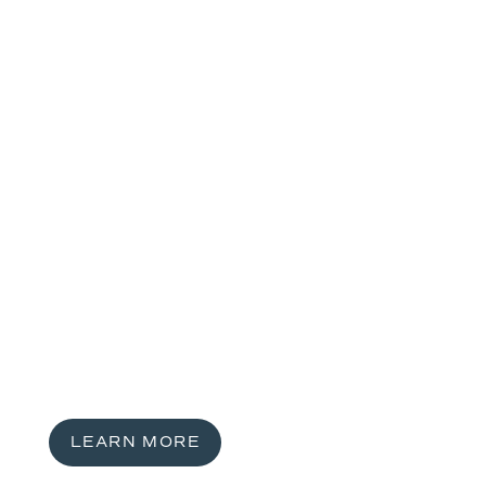
LEARN MORE