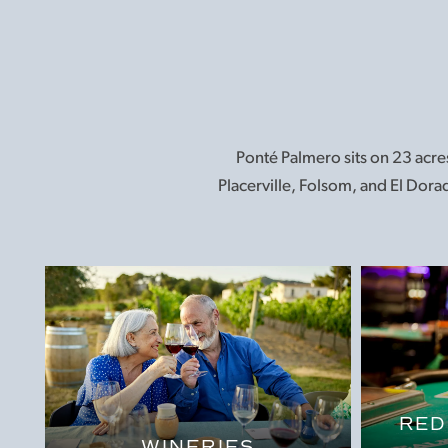
Ponté Palmero sits on 23 acres
Placerville, Folsom, and El Dorad
RED
WINERIES