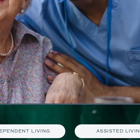
EPENDENT LIVING
ASSISTED LIVI