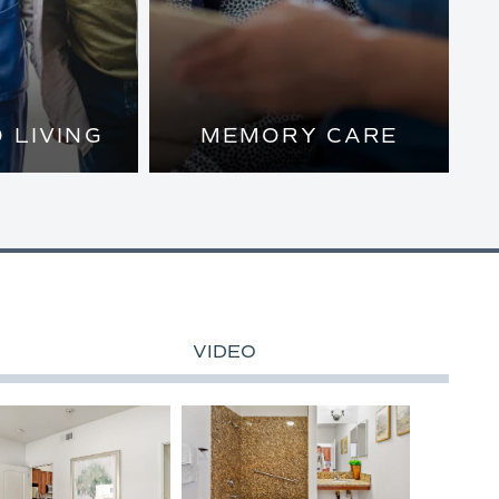
 LIVING
MEMORY CARE
PRIVATE
NTS AND
SSISTANCE
 MAKE THE
VERY DAY
VIDEO