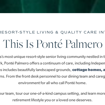
ESORT-STYLE LIVING & QUALITY CARE I
This Is Ponté Palmero
s most unique resort-style senior living community nestled in t
, Ponté Palmero offers a continuum of care, including Independ
 includes beautifully landscaped grounds,
cottage homes, 
s. From the front desk personnel to our dining team and care
environment for all who call Ponté home.
 team, tour our one-of-a-kind campus setting, and learn more
retirement lifestyle you or a loved one deserves.