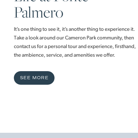
Palmero
It’s one thing to see it, it’s another thing to experience it.
Take a look around our Cameron Park community, then
contact us for a personal tour and experience, firsthand,
the ambience, service, and amenities we offer.
SEE MORE