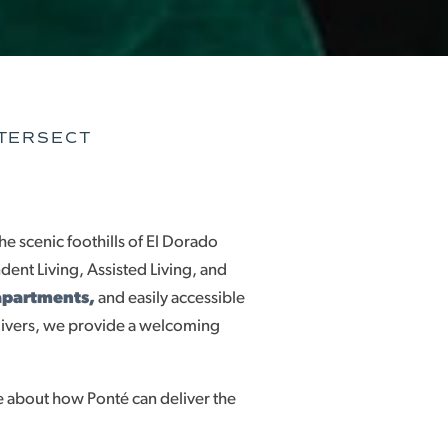
NTERSECT
he scenic foothills of El Dorado
ent Living, Assisted Living, and
apartments,
and easily accessible
givers, we provide a welcoming
 about how Ponté can deliver the