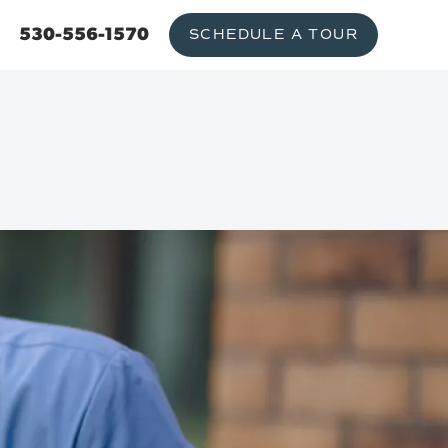
530-556-1570
SCHEDULE A TOUR