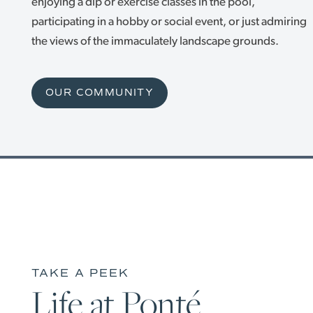
INDEPENDENT LIVING
PHOTO GALLERY
enjoying a dip or exercise classes in the pool,
participating in a hobby or social event, or just admiring
the views of the immaculately landscape grounds.
ASSISTED LIVING
OUR COMMUNITY
OUR COMMUNITY
MEMORY CARE
OUR COMMUNITY
CONTACT US
HAPPENINGS
CONTACT US
CAREERS
MAP & DIRECTIONS
REVIEWS
TAKE A PEEK
Life at Ponté