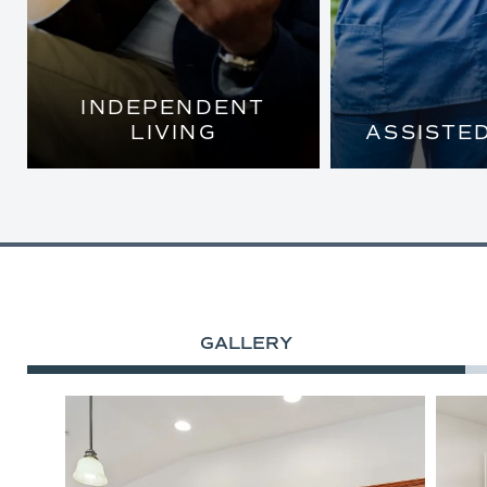
INDEPENDENT
LIVING
ASSISTED
BEAUTIFULLY
LOVELY, 
APPOINTED COTTAGE
APARTME
HOMES AND FIVE-STAR
TAILORED A
AMENITIES
SO YOU CAN
MOST OF E
GALLERY