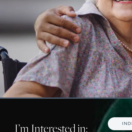
I’m Interested in:
IND