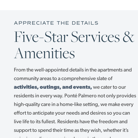
APPRECIATE THE DETAILS
Five-Star Services &
Amenities
From the well-appointed details in the apartments and
community areas to a comprehensive slate of
activities, outings, and events,
we cater to our
LIVING OPTIONS
residents in every way. Ponté Palmero not only provides
high-quality care in a home-like setting, we make every
effort to anticipate your needs and desires so you can
LIVING OPTIONS
FLOOR PLANS
live life to its fullest. Residents have the freedom and
support to spend their time as they wish, whether it’s