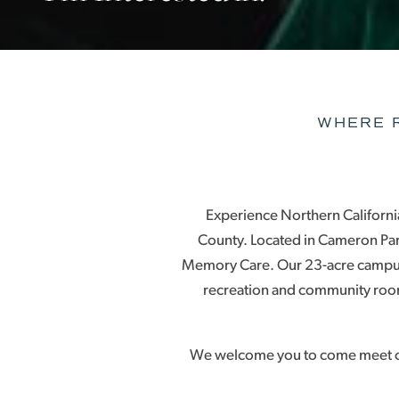
WHERE R
Experience Northern California’
County. Located in Cameron Park
Memory Care. Our 23-acre campus
recreation and community room
We welcome you to come meet our