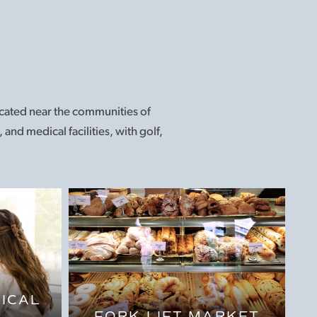
located near the communities of
and medical facilities, with golf,
ICAL
FORK LIFT MARKET